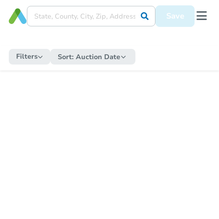
Save
Filters
Sort:
Auction Date