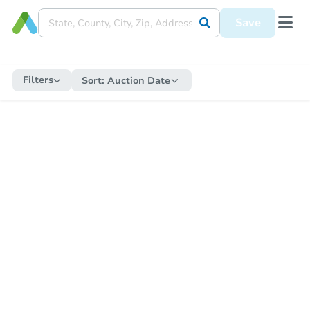
Save
Filters
Sort:
Auction Date