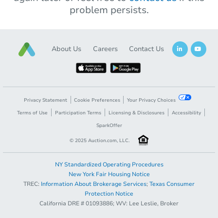
problem persists.
About Us
Careers
Contact Us
Privacy Statement
Cookie Preferences
Your Privacy Choices
Terms of Use
Participation Terms
Licensing & Disclosures
Accessibility
SparkOffer
© 2025 Auction.com, LLC.
NY Standardized Operating Procedures
New York Fair Housing Notice
TREC:
Information About Brokerage Services
;
Texas Consumer
Protection Notice
California DRE # 01093886; WV: Lee Leslie, Broker