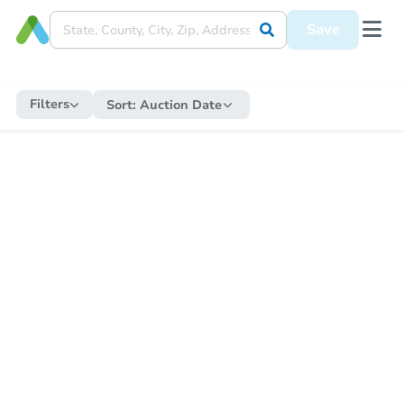
Save
Filters
Sort:
Auction Date