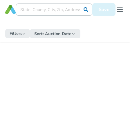
Save
Filters
Sort:
Auction Date