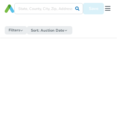
Save
Filters
Sort:
Auction Date