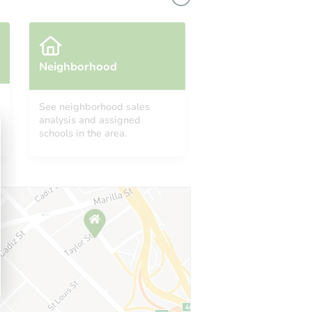
Neighborhood
See neighborhood sales
analysis and assigned
schools in the area.