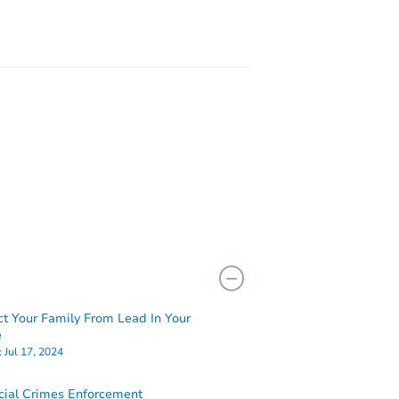
ct Your Family From Lead In Your
e
:
Jul 17, 2024
cial Crimes Enforcement