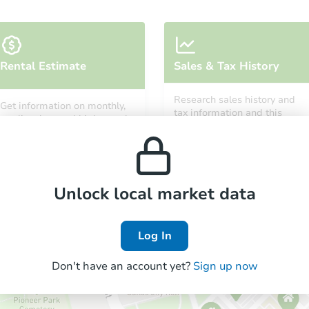
Rental Estimate
Sales & Tax History
Research sales history and
Get information on monthly,
tax information and this
median, low and high rental
property’s estimated
prices in the area.
appreciation over time.
Unlock local market data
Log In
Don't have an account yet?
Sign up now