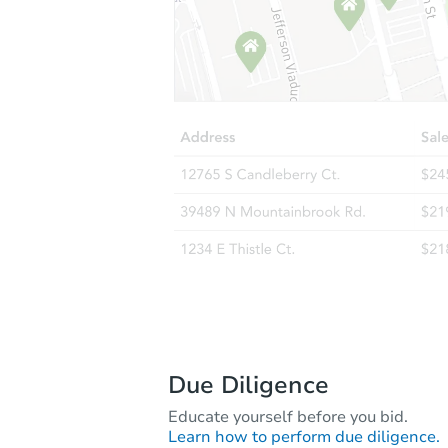
Due Diligence
Educate yourself before you bid.
Learn how to perform due diligence.