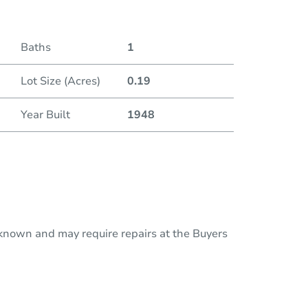
Baths
1
Lot Size (Acres)
0.19
Year Built
1948
nknown and may require repairs at the Buyers