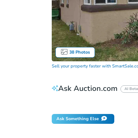
38
Photos
Sell your property faster with
SmartSale.
Ask Auction.com
AI Beta
Did this property sell at auction?
Ask Something Else