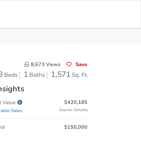
Sold
Save for Updates
Download App
1,571
s
Sq. Feet
Save
8,673
Views
3
1
1,571
Beds
Baths
Sq. Ft.
nsights
$420,185
t
Value
Source: Cotality
able Sales
id
$150,000