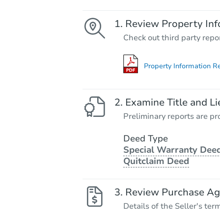
Review Property Inf
Check out third party repo
Property Information R
Examine Title and Li
Preliminary reports are pro
Deed Type
Special Warranty Deed
Quitclaim Deed
Review Purchase A
Details of the Seller's ter