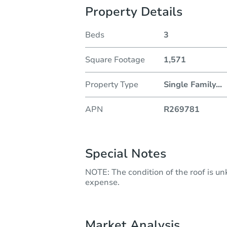
Property Details
Beds
3
Square Footage
1,571
Property Type
Single Family
...
APN
R269781
Special Notes
NOTE: The condition of the roof is u
expense.
Market Analysis