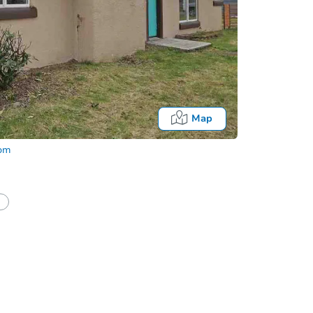
Map
com