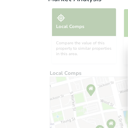
Local Comps
Compare the value of this
property to similar properties
in this area.
Local Comps