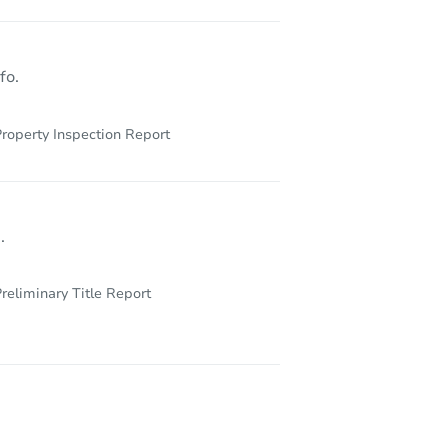
fo.
roperty Inspection Report
.
reliminary Title Report