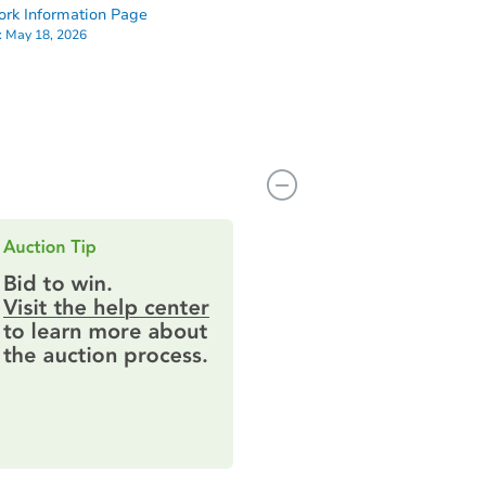
rk Information Page
:
May 18, 2026