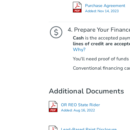
Purchase Agreement
Added:
Nov 14, 2023
Prepare Your Financ
Cash
is the accepted pay
lines of credit are accept
Why?
You'll need proof of funds
Conventional financing can
Additional Documents
OR REO State Rider
Added:
Aug 16, 2022
Lead-Based Paint Disclosure