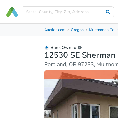
Bank Owned
Auction.com
Oregon
Multnomah Coun
12530 SE Sherman Street
Portland, OR 97233, Multnomah County
Bank Owned
12530 SE Sherman 
Ask Auction.com
Property Details
Market Analy
Portland, OR 97233, Multno