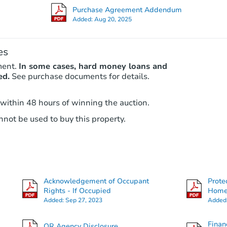
Purchase Agreement Addendum
Added:
Aug 20, 2025
es
ment.
In some cases, hard money loans and
ed.
See purchase documents for details.
 within 48 hours of winning the auction.
not be used to buy this property.
Acknowledgement of Occupant
Prote
Rights - If Occupied
Hom
Added:
Sep 27, 2023
Added
Finan
OR Agency Disclosure