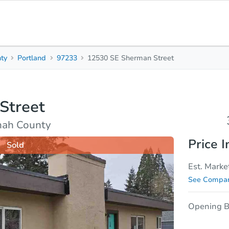
ty
Portland
97233
12530 SE Sherman Street
3
1
Beds
Bath
Street
sis
Due Diligence
mah County
Price I
Sold
Est. Marke
See Compar
Opening B