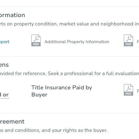
ormation
rts on property condition, market value and neighborhood in
eport
Additional Property Information
P
ens
vided for reference. Seek a professional for a full evaluation
Title Insurance Paid by
P
 or
Buyer
greement
ms and conditions, and your rights as the buyer.