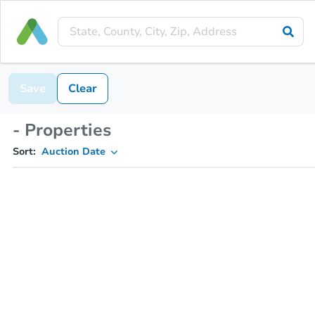
Save
Clear
- Properties
Sort:
Auction Date