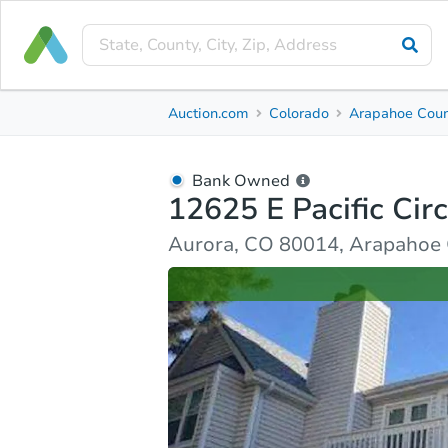
Bank Owned
Auction.com
Colorado
Arapahoe Cou
12625 E Pacific Circle
Aurora, CO 80014, Arapahoe County
Bank Owned
12625 E Pacific Circ
Ask Auction.com
Property Details
Similar Prope
Aurora, CO 80014, Arapahoe