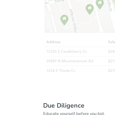
Due Diligence
Educate yourself before you bid.