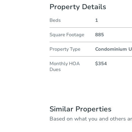
Property Details
Beds
1
Square Footage
885
Property Type
Condominium U
Monthly HOA
$354
Dues
Similar Properties
Based on what you and others ar