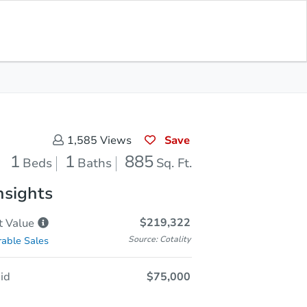
Opening Bid
$75,000
Save for
Download
Register to Bid
Updates
App
Save
1,585
Views
1
1
885
Beds
Baths
Sq. Ft.
nsights
$219,322
t
Value
Source: Cotality
able Sales
id
$75,000