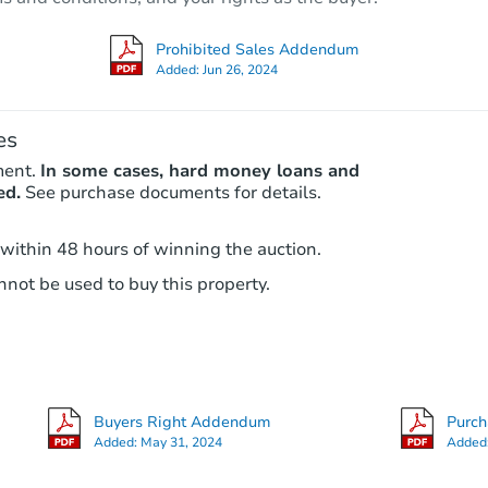
Foreclosure Sale
Prohibited Sales Addendum
Added:
Jun 26, 2024
es
ment.
In some cases, hard money loans and
ed.
See purchase documents for details.
 within 48 hours of winning the auction.
not be used to buy this property.
Starts in 2 days
$35,000
Opening Bid
2
bd
2
ba
Buyers Right Addendum
Purc
Bank Owned
Added:
May 31, 2024
Added