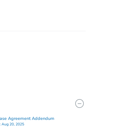
2281 South Vaughn Way #117a, Aurora, CO 80014
hase Agreement Addendum
:
Aug 20, 2025