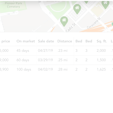
Starts in 18 days
$263,086
Est. Market Value
2
bd
1
ba
Foreclosure Sale
Starts in 2 days