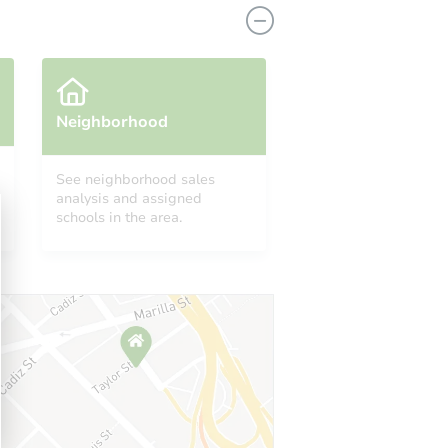
Neighborhood
See neighborhood sales
analysis and assigned
3464 South Eagle Street #202, Aurora, CO 80014
schools in the area.