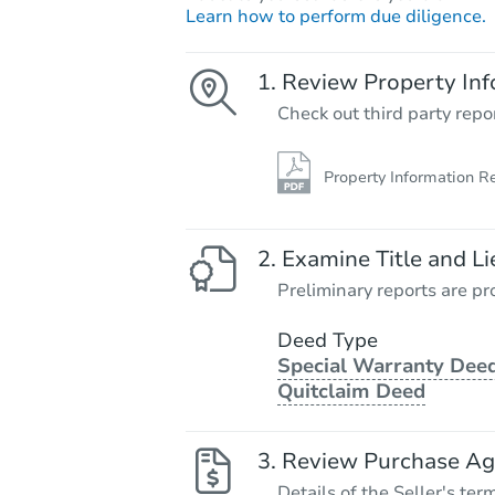
Learn how to perform due diligence.
Review Property Inf
Check out third party repo
Property Information R
Examine Title and Li
Preliminary reports are pro
Deed Type
Special Warranty Deed
Quitclaim Deed
Review Purchase A
Details of the Seller's ter