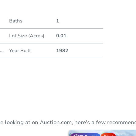
Duratio
Baths
1
Lot Size (Acres)
0.01
...
Year Built
1982
e looking at on Auction.com, here's a few recommend