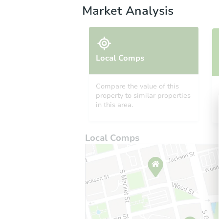
Market Analysis
Local Comps
Compare the value of this
property to similar properties
in this area.
Local Comps