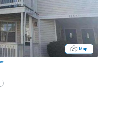
Map
com
half of a client?
If I win, when do I pay?
Auction 