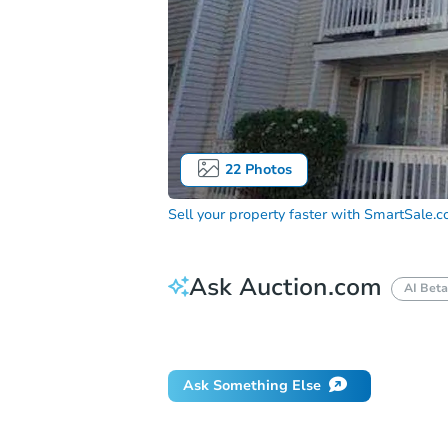
22
Photos
Sell your property faster with
SmartSale.
Ask Auction.com
AI Beta
How do I place a bid?
Can I bid on be
Ask Something Else