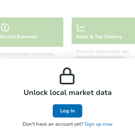
Starts in 25 days
Rental Estimate
Sales & Tax History
$188,985
Est. Market Value
Research sales history and
Get information on monthly,
1
bd
1
ba
tax information and this
median, low and high rental
property’s estimated
prices in the area.
appreciation over time.
Foreclosure Sale
Unlock local market data
Log In
Don't have an account yet?
Sign up now