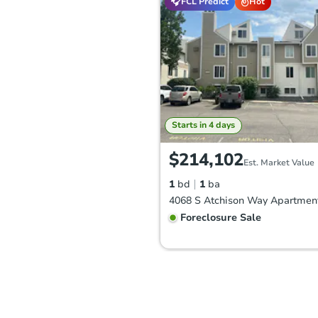
FCL Predict
Hot
Starts in 4 days
$214,102
Est. Market Value
1
bd
1
ba
Foreclosure Sale