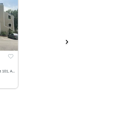
4068 S Atchison Way Apartment 101, Aurora, CO 80014