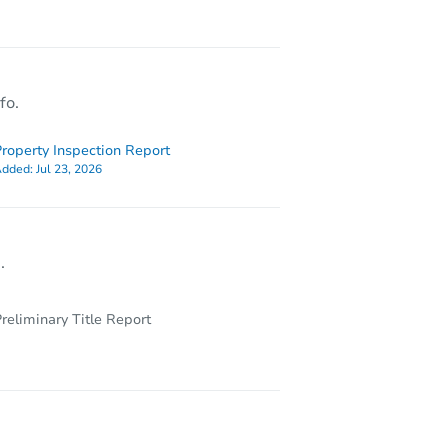
13702 E Lehigh Avenue, Aurora, CO 80014
fo.
roperty Inspection Report
dded:
Jul 23, 2026
.
reliminary Title Report
14291 E Dickinson Dr Unit D, Aurora, CO 80014