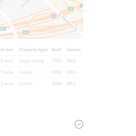
4066s Atchison Way 104, Aurora, CO 80014