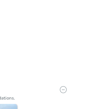
n
Add to calendar
ations.