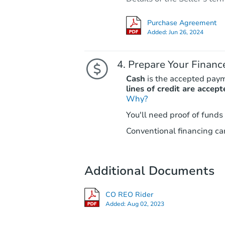
Purchase Agreement
Added:
Jun 26, 2024
Prepare Your Financ
Cash
is the accepted pay
lines of credit are accept
Why?
You'll need proof of funds
Conventional financing can
Additional Documents
CO REO Rider
Added:
Aug 02, 2023