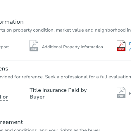
$65,000
Opening Bid
2
bd
1
ba
ormation
Bank Owned
rts on property condition, market value and neighborhood in
P
eport
Additional Property Information
FCL Predict
A
ens
vided for reference. Seek a professional for a full evaluation
Title Insurance Paid by
P
 or
Buyer
Starts in 11 days
$286,046
Est. Market Value
greement
2
bd
2
ba
ms and conditions, and your rights as the buyer.