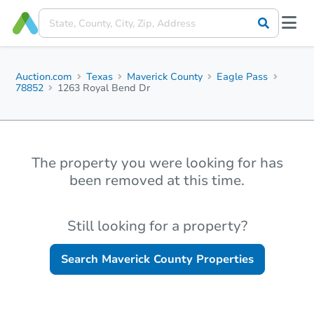
Auction.com
Texas
Maverick County
Eagle Pass
78852
1263 Royal Bend Dr
The property you were looking for has
been removed at this time.
Still looking for a property?
Search
Maverick County
Properties