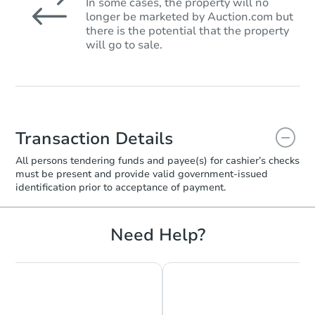
In some cases, the property will no
longer be marketed by Auction.com but
there is the potential that the property
will go to sale.
Transaction Details
All persons tendering funds and payee(s) for cashier’s checks
must be present and provide valid government‑issued
identification prior to acceptance of payment.
Need Help?