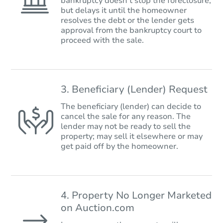
bankruptcy doesn’t stop the foreclosure,
but delays it until the homeowner
resolves the debt or the lender gets
approval from the bankruptcy court to
proceed with the sale.
3. Beneficiary (Lender) Request
The beneficiary (lender) can decide to
cancel the sale for any reason. The
lender may not be ready to sell the
property; may sell it elsewhere or may
get paid off by the homeowner.
4. Property No Longer Marketed
on Auction.com