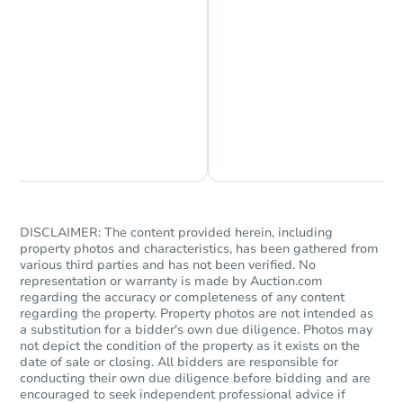
Chat is Currently Offline
Ask Us Something
DISCLAIMER: The content provided herein, including
property photos and characteristics, has been gathered from
various third parties and has not been verified. No
representation or warranty is made by Auction.com
regarding the accuracy or completeness of any content
regarding the property. Property photos are not intended as
a substitution for a bidder's own due diligence. Photos may
not depict the condition of the property as it exists on the
date of sale or closing. All bidders are responsible for
conducting their own due diligence before bidding and are
encouraged to seek independent professional advice if