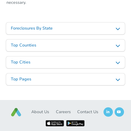
necessary.
Foreclosures By State
Top Counties
Top Cities
Top Pages
About Us
Careers
Contact Us