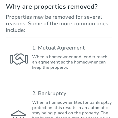
Why are properties removed?
Properties may be removed for several
reasons. Some of the more common ones
include:
1. Mutual Agreement
When a homeowner and lender reach
an agreement so the homeowner can
keep the property.
2. Bankruptcy
When a homeowner files for bankruptcy
protection, this results in an automatic
stay being placed on the property. The