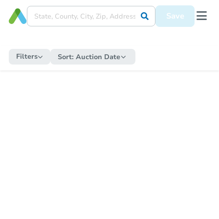
Save
Filters
Sort:
Auction Date