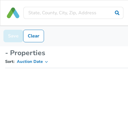
Save
Clear
- Properties
Sort:
Auction Date