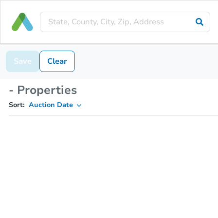
Save
Clear
- Properties
Sort:
Auction Date