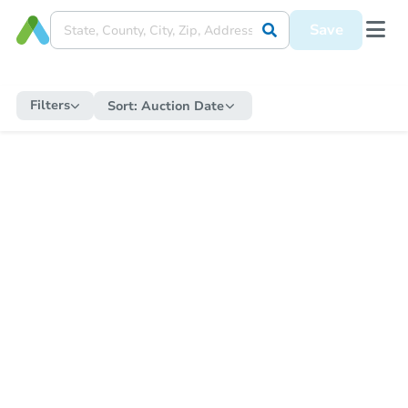
Save
Filters
Sort:
Auction Date