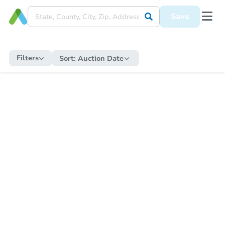
Save
Filters
Sort:
Auction Date