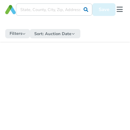
Save
Filters
Sort:
Auction Date