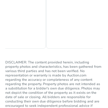
Chat Now
Ask Us Something
DISCLAIMER: The content provided herein, including
property photos and characteristics, has been gathered from
various third parties and has not been verified. No
representation or warranty is made by Auction.com
regarding the accuracy or completeness of any content
regarding the property. Property photos are not intended as
a substitution for a bidder's own due diligence. Photos may
not depict the condition of the property as it exists on the
date of sale or closing. All bidders are responsible for
conducting their own due diligence before bidding and are
encouraged to seek independent professional advice if