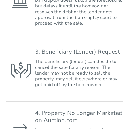
bankruptcy doesn’t stop the foreclosure,
but delays it until the homeowner
resolves the debt or the lender gets
approval from the bankruptcy court to
proceed with the sale.
3. Beneficiary (Lender) Request
The beneficiary (lender) can decide to
cancel the sale for any reason. The
lender may not be ready to sell the
property; may sell it elsewhere or may
get paid off by the homeowner.
4. Property No Longer Marketed
on Auction.com