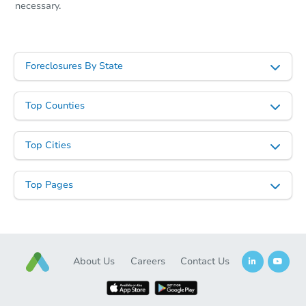
necessary.
Foreclosures By State
Top Counties
Top Cities
Top Pages
About Us
Careers
Contact Us