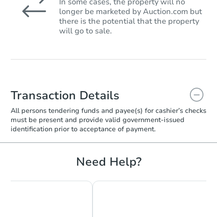
In some cases, the property will no
longer be marketed by Auction.com but
there is the potential that the property
will go to sale.
Transaction Details
All persons tendering funds and payee(s) for cashier’s checks
must be present and provide valid government‑issued
identification prior to acceptance of payment.
Need Help?