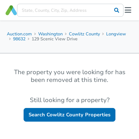
Auction.com
Washington
Cowlitz County
Longview
98632
129 Scenic View Drive
The property you were looking for has
been removed at this time.
Still looking for a property?
Search
Cowlitz County
Properties