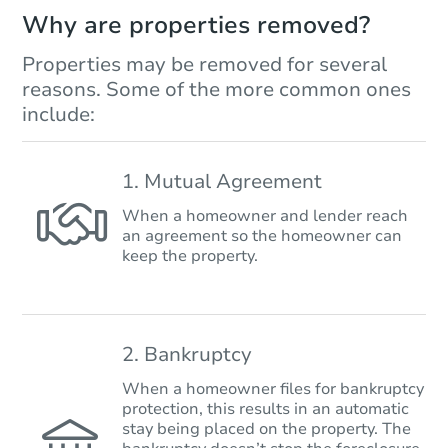
Why are properties removed?
Properties may be removed for several
reasons. Some of the more common ones
include:
1. Mutual Agreement
When a homeowner and lender reach
an agreement so the homeowner can
keep the property.
2. Bankruptcy
When a homeowner files for bankruptcy
protection, this results in an automatic
stay being placed on the property. The