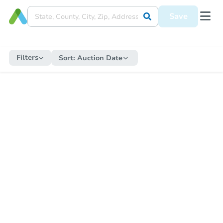
Save
Filters
Sort:
Auction Date