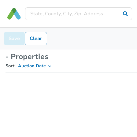
Save
Clear
- Properties
Sort:
Auction Date