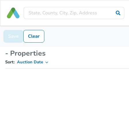
Save
Clear
- Properties
Sort:
Auction Date