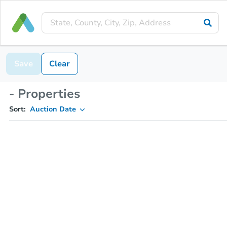
Save
Clear
- Properties
Sort:
Auction Date