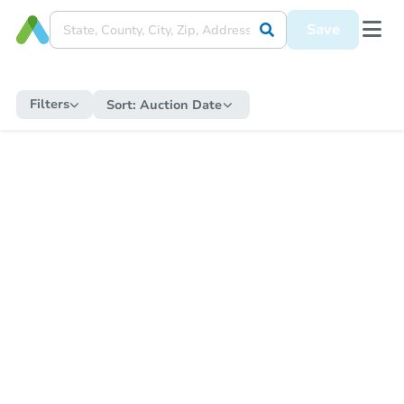
Save
Filters
Sort:
Auction Date