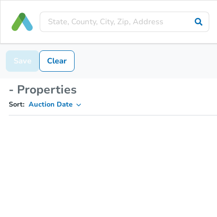
Save
Clear
- Properties
Sort:
Auction Date