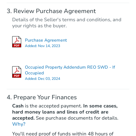
Starts in 23 days
Review Purchase Agreement
Details of the Seller's terms and conditions, and
TBD
Opening Bid
your rights as the buyer.
3
bd
1
ba
Purchase Agreement
1227 Sheldon St, Jackson, MI 4
Added:
Nov 14, 2023
Foreclosure Sale
Occupied Property Addendum REO SWD - If
Occupied
Added:
Dec 03, 2024
Prepare Your Finances
Cash
is the accepted payment.
In some cases,
hard money loans and lines of credit are
accepted.
See purchase documents for details.
Starts in 16 days
Why?
You'll need proof of funds within 48 hours of