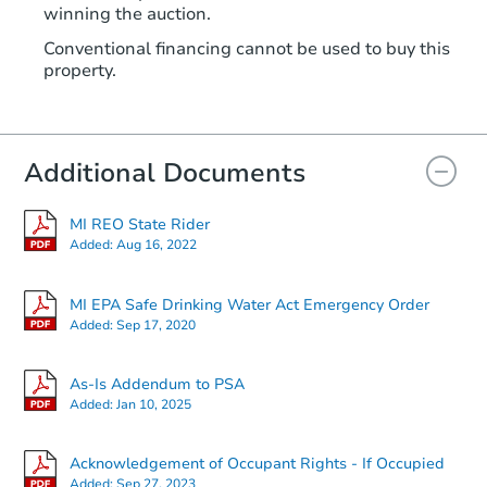
TBD
winning the auction.
Opening Bid
Conventional financing cannot be used to buy this
308 Orange St, Jackson, MI 492
property.
Foreclosure Sale
Additional Documents
MI REO State Rider
Added:
Aug 16, 2022
MI EPA Safe Drinking Water Act Emergency Order
Added:
Sep 17, 2020
Starts in 24 days
As-Is Addendum to PSA
Added:
Jan 10, 2025
TBD
Opening Bid
Acknowledgement of Occupant Rights - If Occupied
3223 Creston Ave, Lansing, MI
Added:
Sep 27, 2023