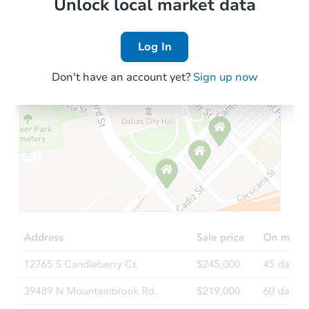
Local Comps
Unlock local market data
Log In
Don't have an account yet?
Sign up now
Starts in 1 day
$1
Opening Bid
3
bd
1
ba
910s Webster St, Saginaw, MI 
Bank Owned