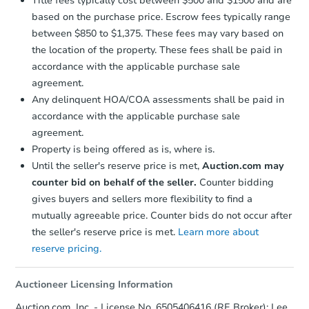
Title fees typically cost between $500 and $1500 and are
based on the purchase price. Escrow fees typically range
between $850 to $1,375. These fees may vary based on
Ends in 1 day
the location of the property. These fees shall be paid in
$1
accordance with the applicable purchase sale
Opening Bid
agreement.
3
bd
1
ba
Any delinquent HOA/COA assessments shall be paid in
15245 Novara St, Detroit, MI 4
accordance with the applicable purchase sale
Bank Owned
agreement.
Property is being offered as is, where is.
Until the seller's reserve price is met,
Auction.com may
counter bid on behalf of the seller.
Counter bidding
gives buyers and sellers more flexibility to find a
mutually agreeable price. Counter bids do not occur after
the seller's reserve price is met.
Learn more about
reserve pricing.
Auctioneer Licensing Information
Ends in 1 day
Auction.com, Inc. - License No. 6505406416 (RE Broker); Lee