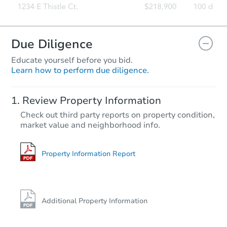
Due Diligence
Educate yourself before you bid.
Learn how to perform due diligence.
Starts in 22 days
Review Property Information
TBD
Check out third party reports on property condition,
Opening Bid
market value and neighborhood info.
14429 Marlowe St, Detroit, MI 
Foreclosure Sale
Property Information Report
Additional Property Information