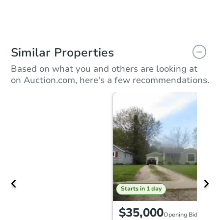
Similar Properties
Based on what you and others are looking at
on Auction.com, here's a few recommendations.
Starts in 1 day
$35,000
Opening Bid