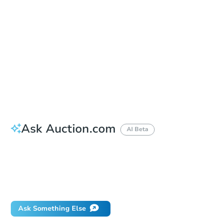
Auction Starts In
9h 6m
Duration
Add to calendar
First Look Period Ends
Aug 12, 2026
Ask Auction.com
AI Beta
How do I place a bid?
Can I bid on behalf of a client?
If I win, when do I pay?
Will I be responsible for an eviction?
Ask Something Else