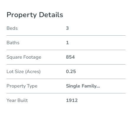
Property Details
Beds
3
Baths
1
Square Footage
854
Lot Size (Acres)
0.25
Property Type
Single Family
...
Year Built
1912