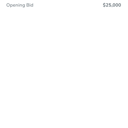
Opening Bid
$25,000
First Look Program
First Look properties are sold exclusively to buyers
who intend to live in the property or Approved
Entities. Learn More:
View First Look FAQ’s.
Online Auction
Register to Bid