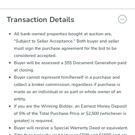
Agreement will be generated and
you will need to sign and return the
document for the seller to review
Transaction Details
and sign.
Proof of Funds:
You need to provide
All bank-owned properties bought at auction are,
Auction.com a copy of your Proof of
Starts in 17 days
"Subject to Seller Acceptance." Both buyer and seller
Funds by email within
2 business
must sign the purchase agreement for the bid to be
days
.
TBD
Opening Bid
considered accepted.
Earnest Money Deposit:
Unless
3
bd
1
ba
Buyer will be assessed a $55 Document Generation paid
otherwise specified on your purchase
18654 Fenmore St, Detroit, MI 
at closing.
agreement, you will need to send the
Foreclosure Sale
Earnest Money Deposit to the closing
Buyer cannot represent him/herself in a purchase and
company within
2 business days
of
collect a broker commission, regardless if purchase is
receiving the transfer instructions.
made as an individual or as part or whole owner of an
Send Auction.com a copy of your
Hot
entity.
confirmation receipt within
1
If you are the Winning Bidder, an Earnest Money Deposit
business day
of sending funds.
of 5% of the Total Purchase Price or $2,500 (whichever is
greater) is required.
Buyer will receive a Special Warranty Deed or equivalent.