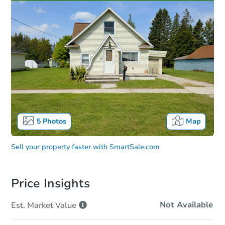
5
Photos
Map
Sell your property faster with
SmartSale.com
Price Insights
Not Available
Est. Market
Value