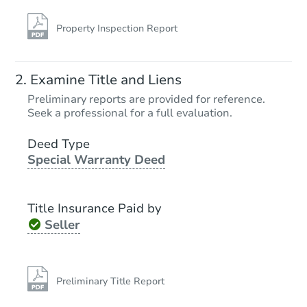
Property Inspection Report
Starts in 17 days
Examine Title and Liens
TBD
Preliminary reports are provided for reference.
Opening Bid
Seek a professional for a full evaluation.
3
bd
1
ba
1317 Vermont Ave, Lansing, MI
Deed Type
Special Warranty Deed
Foreclosure Sale
Title Insurance Paid by
Seller
Preliminary Title Report