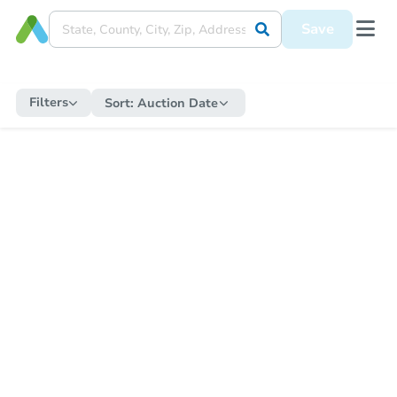
Save
Filters
Sort:
Auction Date