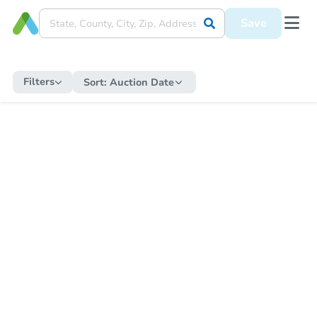
Save
Filters
Sort:
Auction Date