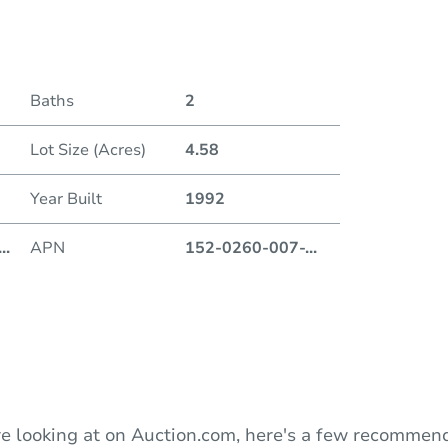
Date
Baths
2
Auction
Lot Size (Acres)
4.58
Locatio
Year Built
1992
720 9t
...
APN
152-0260-007-
...
O
e looking at on Auction.com, here's a few recommend