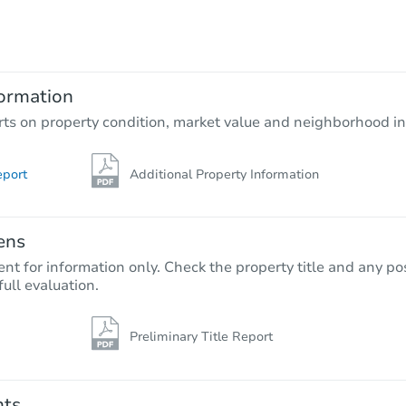
$610,382
Est. Market Value
4
bd
2.5
ba
ormation
Foreclosure Sale
rts on property condition, market value and neighborhood in
eport
Additional Property Information
ens
nt for information only. Check the property title and any pos
full evaluation.
Preliminary Title Report
Starts in 13 days
$599,351
Est. Market Value
nts