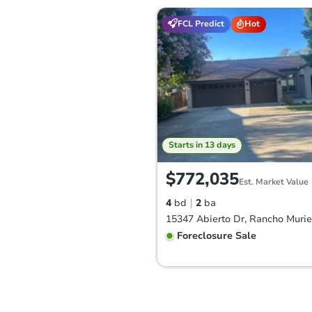
FCL Predict
Hot
Starts in 13 days
$772,035
Est. Market Value
4
bd
2
ba
Foreclosure Sale