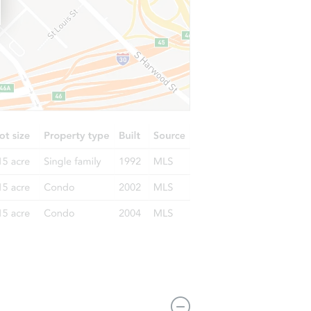
8481 Oakwind Court, Orangevale, CA 95662