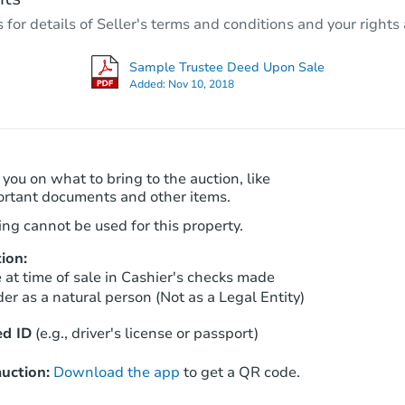
3
bd
1.5
ba
r details of Seller's terms and conditions and your rights 
4729 Thor Way, Carmichael, CA
Foreclosure Sale
Sample Trustee Deed Upon Sale
Added:
Nov 10, 2018
 you on what to bring to the auction, like
ortant documents and other items.
ng cannot be used for this property.
ion:
Starts in 41 days
at time of sale in Cashier's checks made
er as a natural person (Not as a Legal Entity)
$708,029
Est. Market Value
d ID
(e.g., driver's license or passport)
4
bd
3
ba
uction:
Download the app
to get a QR code.
Foreclosure Sale