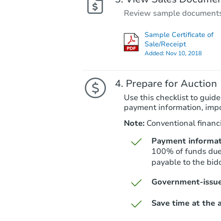
Review sample documents fo
Sample Certificate of
Sale/Receipt
Added:
Nov 10, 2018
Prepare for Auction
Use this checklist to guide
payment information, imp
Note:
Conventional financi
Payment informat
100% of funds due 
payable to the bidd
Government-issue
Save time at the a