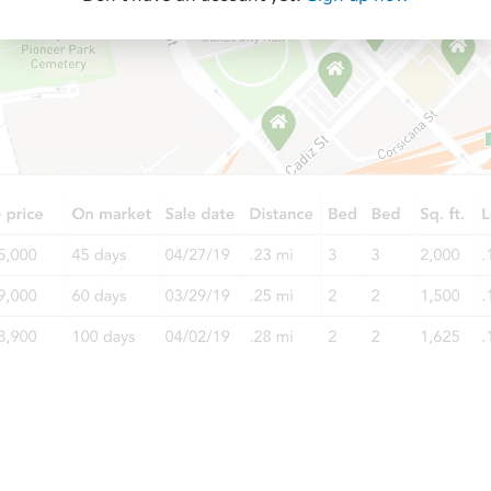
Starts in 27 days
$635,613
Est. Market Value
3
bd
2
ba
Foreclosure Sale
Starts in 55 days