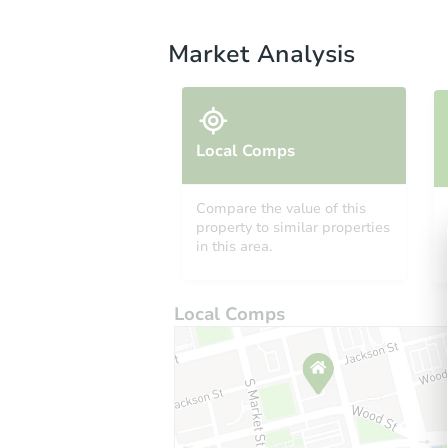
Market Analysis
Local Comps
Compare the value of this
property to similar properties
in this area.
Local Comps