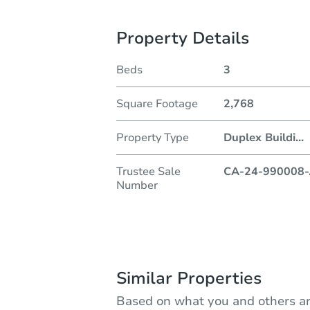
Property Details
Beds
3
Square Footage
2,768
Property Type
Duplex Buildi
...
Trustee Sale
CA-24-990008-
Number
Similar Properties
Based on what you and others ar