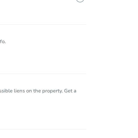
21 Blue Fern Court, Sacramento, CA 95833
fo.
sible liens on the property. Get a