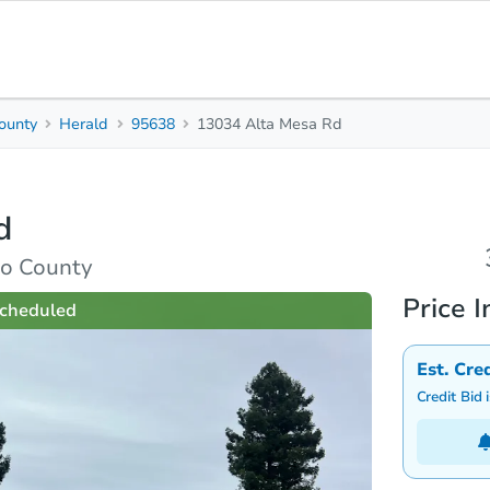
ounty
Herald
95638
13034 Alta Mesa Rd
3
Beds
B
d
rties
Market Analysis
Due Diligence
to County
Price I
cheduled
Est. Cre
Credit Bid 