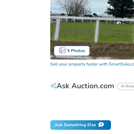
5
Photos
Sell your property faster with
SmartSale.
Ask Auction.com
AI Beta
How much money should I bring to auc
When will it clear for auction?
Will 
Ask Something Else