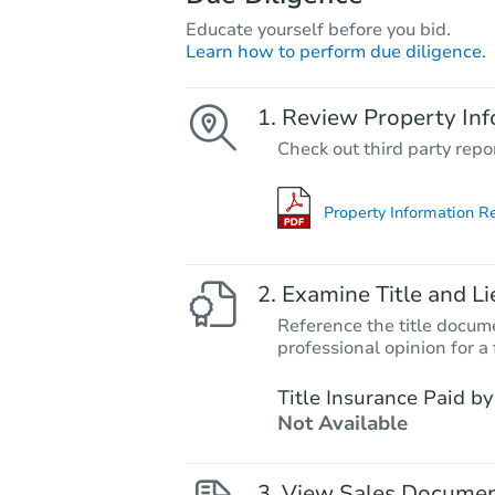
Educate yourself before you bid.
Learn how to perform due diligence.
Review Property Inf
Check out third party repo
Property Information R
Examine Title and Li
Reference the title docume
professional opinion for a 
Title Insurance Paid by
Not Available
View Sales Docume