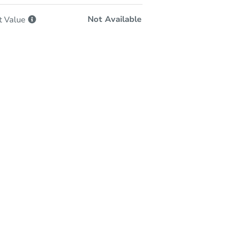
Not Available
t
Value
-Person & Remote Bidding
Qualify for Remote Bid
Save for Updates
Learn about Remote Bidding