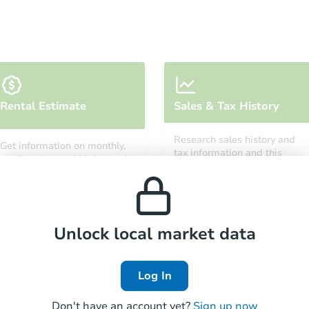
Starts in 27 days
Rental Estimate
Sales & Tax History
TBD
Opening Bid
Research sales history and
Get information on monthly,
3
bd
3
ba
tax information and this
median, low and high rental
property’s estimated
101 Allerton Ct, Folsom, CA 95
prices in the area.
appreciation over time.
Foreclosure Sale
Unlock local market data
Log In
Don't have an account yet?
Sign up now