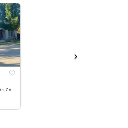
15347 Abierto Dr, Rancho Murieta, CA 95683