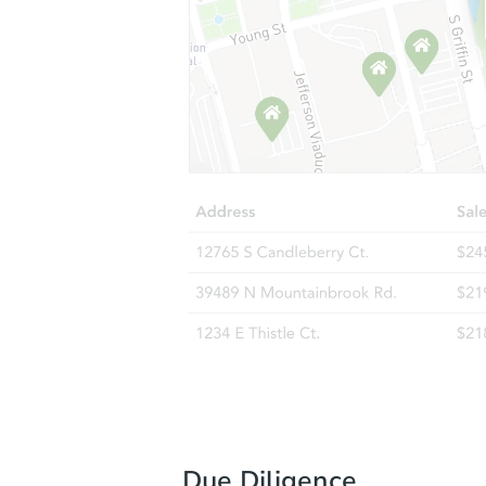
Due Diligence