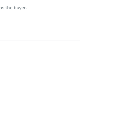
as the buyer.
 95608
2339 Marina Glen Way, Sacramento, CA 95833