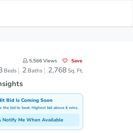
Save for Updates
Download App
2
2,768
aths
Sq. Feet
Save
5,566
Views
3
2
2,768
Beds
Baths
Sq. Ft.
nsights
dit Bid Is Coming Soon
is the bid to beat. Highest bid above it wins.
Notify Me When Available