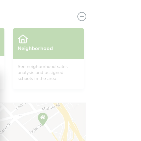
Neighborhood
See neighborhood sales
analysis and assigned
630
schools in the area.