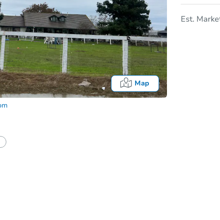
Est. Marke
Map
com
In
tion?
Can I use a loan?
I be responsible for an eviction?