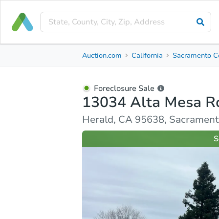
Foreclosure Sale
Auction.com
California
Sacramento C
13034 Alta Mesa Rd
Herald, CA 95638, Sacramento County
Foreclosure Sale
13034 Alta Mesa R
Ask Auction.com
Property Details
Similar Prope
Herald, CA 95638, Sacramen
S