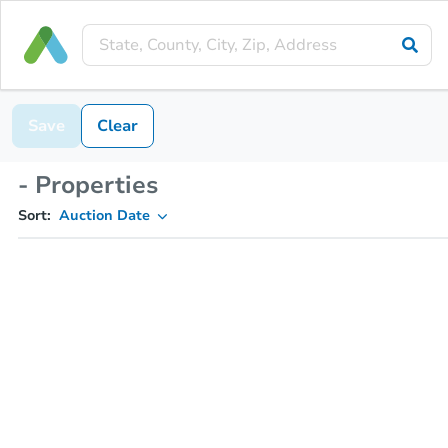
Save
Clear
- Properties
Sort:
Auction Date