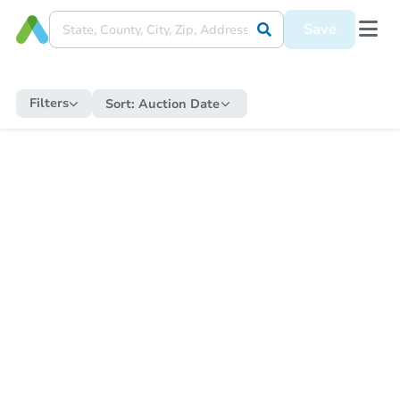
Save
Filters
Sort:
Auction Date