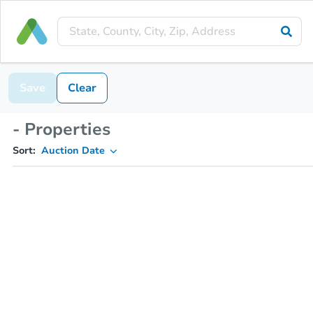
Save
Clear
- Properties
Sort:
Auction Date