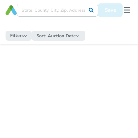
Save
Filters
Sort:
Auction Date