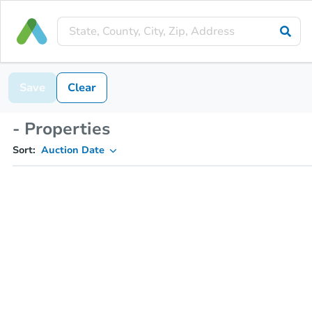
Save
Clear
- Properties
Sort:
Auction Date