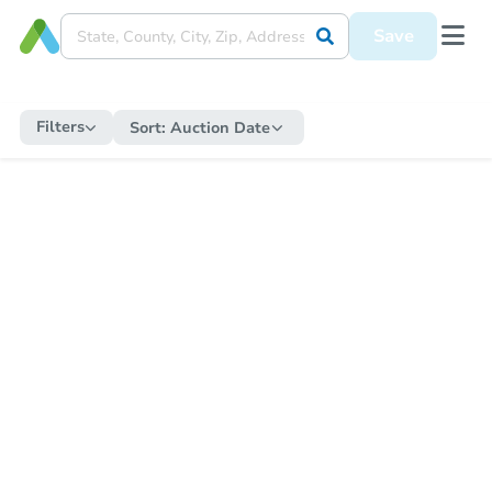
Save
Filters
Sort:
Auction Date