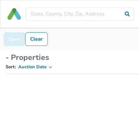
Save
Clear
- Properties
Sort:
Auction Date