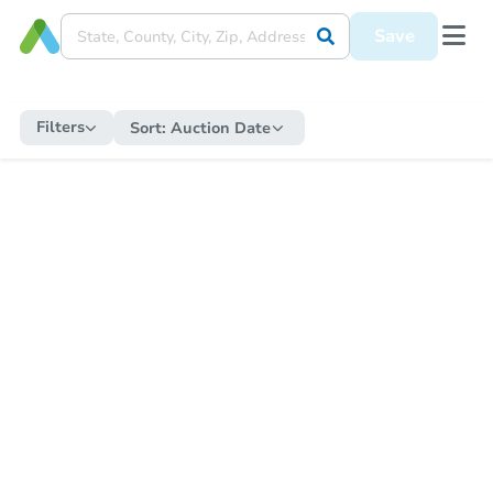
Save
Filters
Sort:
Auction Date