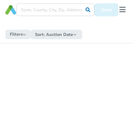
Save
Filters
Sort:
Auction Date