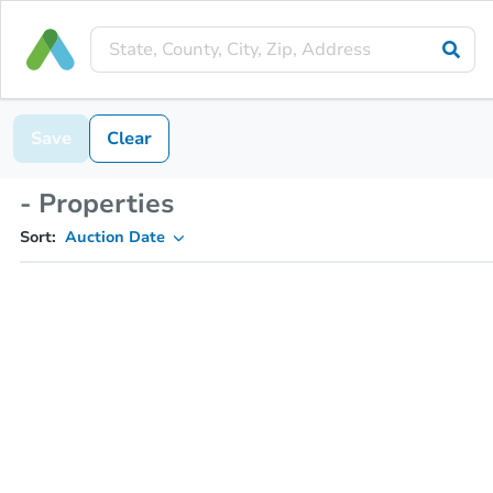
Save
Clear
- Properties
Sort:
Auction Date