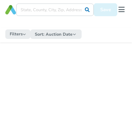
Save
Filters
Sort:
Auction Date