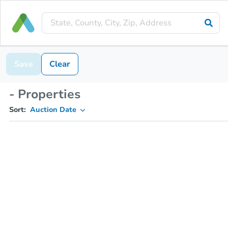
Save
Clear
- Properties
Sort:
Auction Date