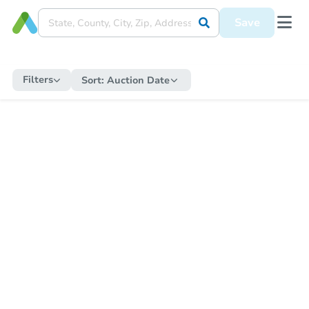
Save
Filters
Sort:
Auction Date