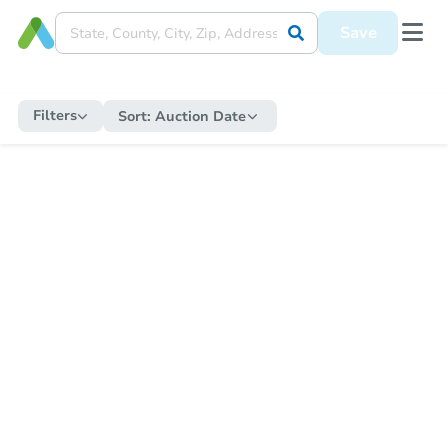
Save
Filters
Sort:
Auction Date