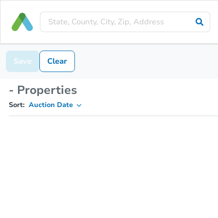
Save
Clear
- Properties
Sort:
Auction Date