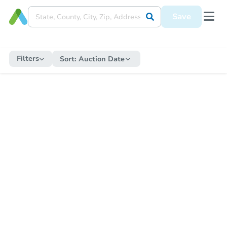
Save
Filters
Sort:
Auction Date