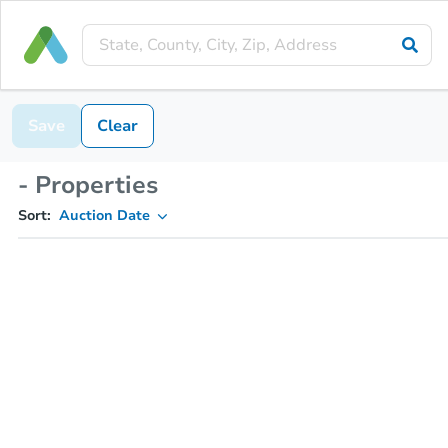
Save
Clear
- Properties
Sort:
Auction Date