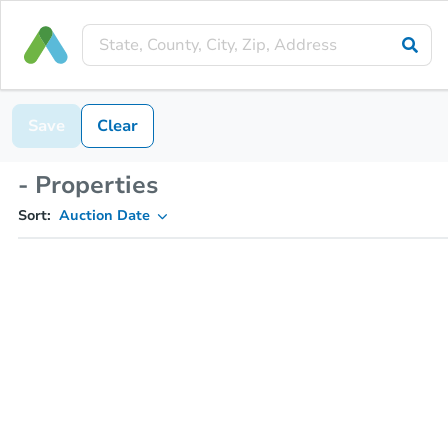
Save
Clear
- Properties
Sort:
Auction Date