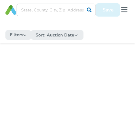
Save
Filters
Sort:
Auction Date