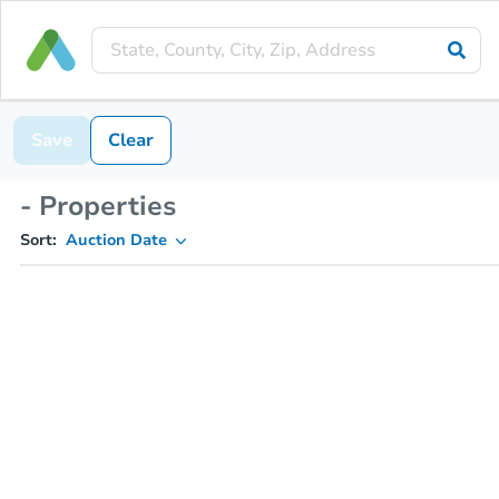
Save
Clear
- Properties
Sort:
Auction Date