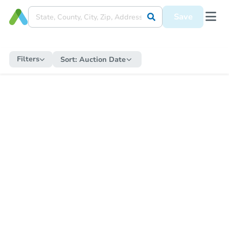
Save
Filters
Sort:
Auction Date