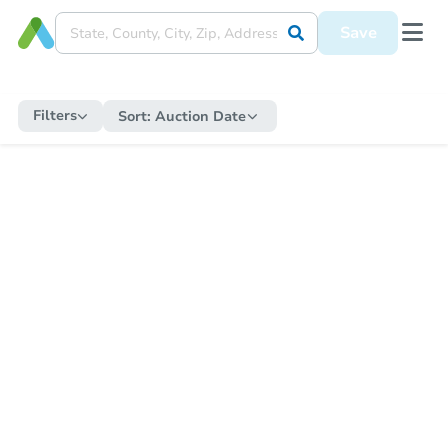
Save
Filters
Sort:
Auction Date