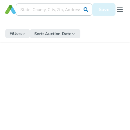
Save
Filters
Sort:
Auction Date